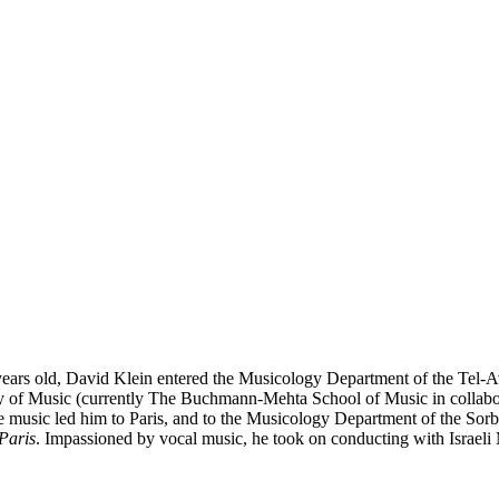
ars old, David Klein entered the Musicology Department of the Tel-Avi
of Music (currently The Buchmann-Mehta School of Music in collaborat
usic led him to Paris, and to the Musicology Department of the Sorbo
Paris
. Impassioned by vocal music, he took on conducting with Israeli