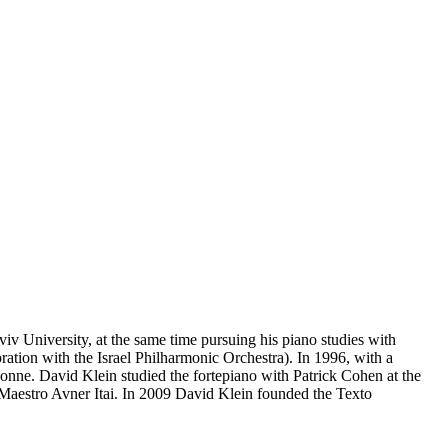
v University, at the same time pursuing his piano studies with
ion with the Israel Philharmonic Orchestra). In 1996, with a
nne. David Klein studied the fortepiano with Patrick Cohen at the
 Maestro Avner Itai. In 2009 David Klein founded the Texto