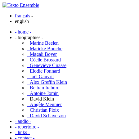
français
-
english
- home -
- biographies -
_Marine Beelen
_Marieke Bouche
_Magali Boyer
_Cécile Brossard
_Geneviève Cirasse
_Elodie Fonnard
_Joël Gauvrit
_Alex Greffin Klein
_Beltran Iraburu
_Antoine Jomin
_David Klein
_Angèle Meunier
_Christian Ploix
_David Schavelzon
- audio -
- repertoire -
- links -
- contact -