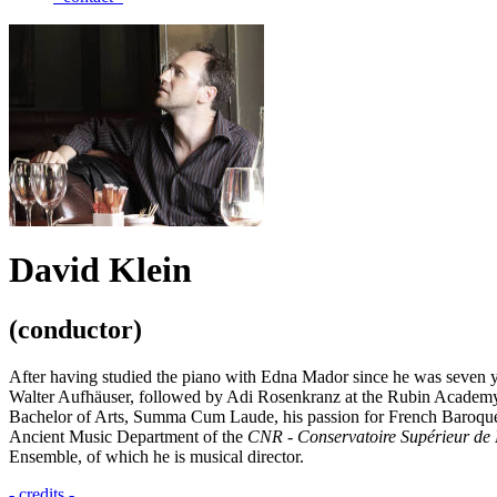
David Klein
(conductor)
After having studied the piano with Edna Mador since he was seven ye
Walter Aufhäuser, followed by Adi Rosenkranz at the Rubin Academy 
Bachelor of Arts, Summa Cum Laude, his passion for French Baroque m
Ancient Music Department of the
CNR - Conservatoire Supérieur de 
Ensemble, of which he is musical director.
- credits -